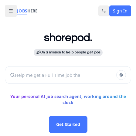
JOBS
HIRE
Sign In
The Agentic AI Job Board That Job-Hunts For
shorepod.
Get matched to jobs that actu
It keeps searching for you — 
On a mission to help people get jobs
Improve your resume with AI b
It reaches out to employers o
Manage your entire job searc
Help me get a Full Time job t
Your personal AI job search agent, working around the
clock
Get Started