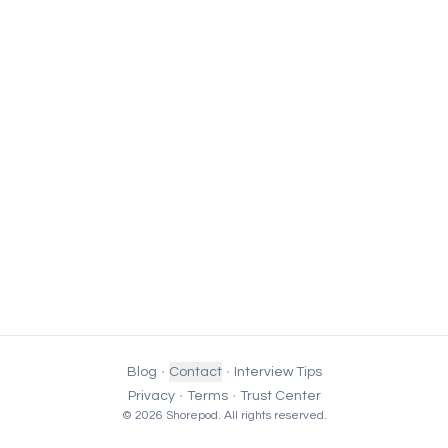
·
·
Blog
Contact
Interview Tips
·
·
Privacy
Terms
Trust Center
© 2026 Shorepod. All rights reserved.